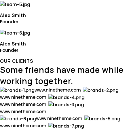
Alex Smith
Founder
Alex Smith
Founder
OUR CLIENTS
Some friends have made while
working together.
w
w
w
.
n
i
n
e
t
h
e
m
e
.
c
o
m
w
w
w
.
n
i
n
e
t
h
e
m
e
.
c
o
m
w
w
w
.
n
i
n
e
t
h
e
m
e
.
c
o
m
w
w
w
.
n
i
n
e
t
h
e
m
e
.
c
o
m
w
w
w
.
n
i
n
e
t
h
e
m
e
.
c
o
m
w
w
w
.
n
i
n
e
t
h
e
m
e
.
c
o
m