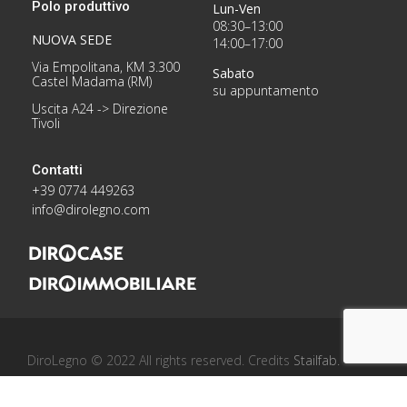
Polo produttivo
Lun-Ven
08:30–13:00
NUOVA SEDE
14:00–17:00
Via Empolitana, KM 3.300
Sabato
Castel Madama (RM)
su appuntamento
Uscita A24 -> Direzione
Tivoli
Contatti
+39 0774 449263
info@dirolegno.com
DiroLegno © 2022 All rights reserved. Credits
Stailfab
.
Privacy Policy
/
Cookie Policy