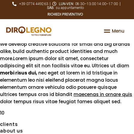
Established since the year 2001, based in Chicago, USA
+39 0774 449263
LUN-VEN
: 08:30–13:00 14:00–17:00
SAB
: su appuntamento
A resourceful team
RICHIEDI PREVENTIVO
focused on its job
M
e
n
u
We develop creative solutions for small and big brands
alike, build authentic product identities and much
more.Lorem ipsum dolor sit amet, consectetur
adipiscing elit sit non facilisis vitae eu. Ultrices ut diam
morbi risus dui,
nec eget at lorem in id tristique in
elementum leo nisi eleifend placerat magna lacus
elementum ornare vehicula odio posuere quisque
ultrices tempus cras id blandit
maecenas in ornare quis
dolor tempus risus vitae feugiat fames aliquet sed.
10
clients
about us