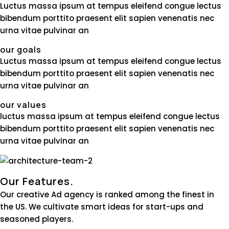
Luctus massa ipsum at tempus eleifend congue lectus
bibendum porttito praesent elit sapien venenatis nec
urna vitae pulvinar an
our goals
Luctus massa ipsum at tempus eleifend congue lectus
bibendum porttito praesent elit sapien venenatis nec
urna vitae pulvinar an
our values
luctus massa ipsum at tempus eleifend congue lectus
bibendum porttito praesent elit sapien venenatis nec
urna vitae pulvinar an
Our Features.
Our creative Ad agency is ranked among the finest in
the US. We cultivate smart ideas for start-ups and
seasoned players.