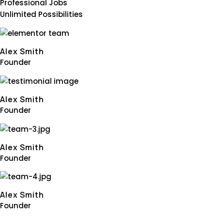
Professional Jobs
Unlimited Possibilities
Alex Smith
Founder
Alex Smith
Founder
Alex Smith
Founder
Alex Smith
Founder