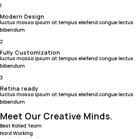
1
Modern Design
luctus massa ipsum at tempus eleifend congue lectus
bibendum
2
Fully Customization
luctus massa ipsum at tempus eleifend congue lectus
bibendum
3
Retina ready
luctus massa ipsum at tempus eleifend congue lectus
bibendum
Meet Our Creative Minds.
Best Rated Team
Hard Working