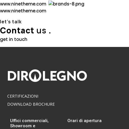
w
w
w
.
n
i
n
e
t
h
e
m
e
.
c
o
m
w
w
w
.
n
i
n
e
t
h
e
m
e
.
c
o
m
let’s talk
Contact
us
.
get in touch
CERTIFICAZIONI
DOWNLOAD BROCHURE
Uffici commerciali,
Orari di apertura
Showroom e